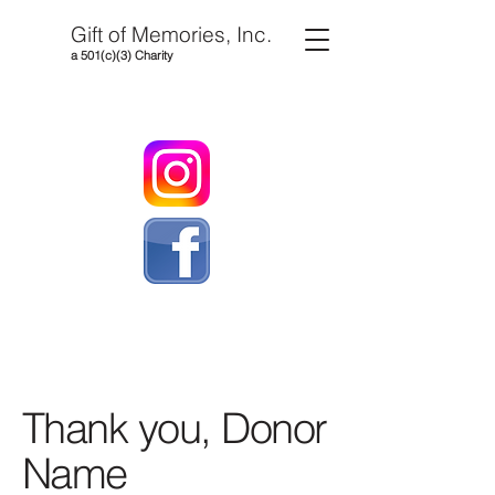
Gift of Memories, Inc.
a 501(c)(3) Charity
Thank you, Donor
Name