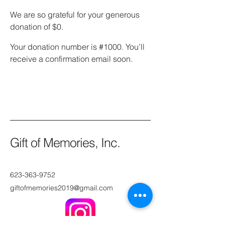
We are so grateful for your generous
donation of $0.
Your donation number is #1000. You’ll
receive a confirmation email soon.
Gift of Memories, Inc.
623-363-9752
giftofmemories2019@gmail.com