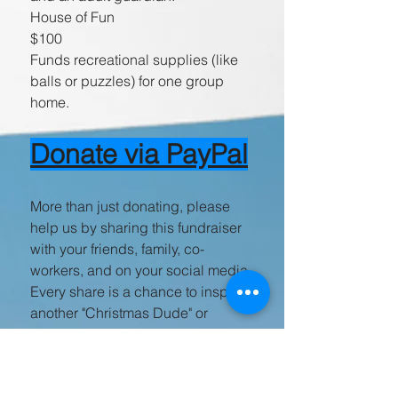
House of Fun
$100
Funds recreational supplies (like
balls or puzzles) for one group
home.
Donate via PayPal
More than just donating, please
help us by sharing this fundraiser
with your friends, family, co-
workers, and on your social media.
Every share is a chance to inspire
another "Christmas Dude" or
"Christmas Gal" to join our cause.
Thank you for helping us give
these deserving children the gift