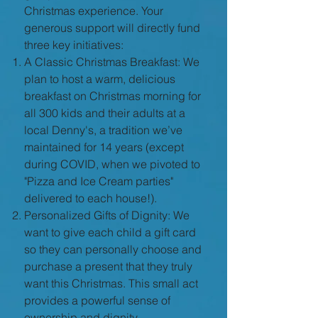
Christmas experience. Your
generous support will directly fund
three key initiatives:
A Classic Christmas Breakfast: We
plan to host a warm, delicious
breakfast on Christmas morning for
all 300 kids and their adults at a
local Denny's, a tradition we’ve
maintained for 14 years (except
during COVID, when we pivoted to
"Pizza and Ice Cream parties"
delivered to each house!).
Personalized Gifts of Dignity: We
want to give each child a gift card
so they can personally choose and
purchase a present that they truly
want this Christmas. This small act
provides a powerful sense of
ownership and dignity.