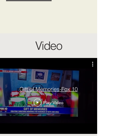
Video
Gift of Memories-Fox 10
Play Video