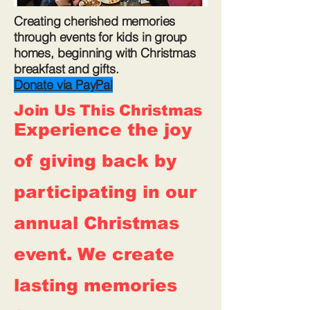
Creating cherished memories
through events for kids in group
homes, beginning with Christmas
breakfast and gifts.
Donate via PayPal
Join Us This Christmas
Experience the joy
of giving back by
participating in our
annual Christmas
event. We create
lasting memories