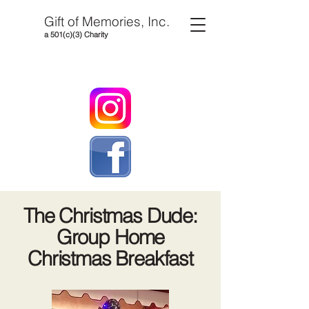
Gift of Memories, Inc.
a 501(c)(3) Charity
The Christmas Dude:
Group Home
Christmas Breakfast