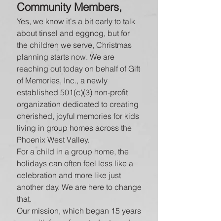
Community Members,
Yes, we know it's a bit early to talk
about tinsel and eggnog, but for
the children we serve, Christmas
planning starts now. We are
reaching out today on behalf of Gift
of Memories, Inc., a newly
established 501(c)(3) non-profit
organization dedicated to creating
cherished, joyful memories for kids
living in group homes across the
Phoenix West Valley.
For a child in a group home, the
holidays can often feel less like a
celebration and more like just
another day. We are here to change
that.
Our mission, which began 15 years