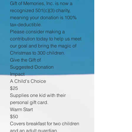
Gift of Memories, Inc. is now a
recognized 501(c)(3) charity,
meaning your donation is 100%
tax-deductible.
Please consider making a
contribution today to help us meet
our goal and bring the magic of
Christmas to 300 children.
Give the Gift of
Suggested Donation
Impact
A Child's Choice
$25
Supplies one kid with their
personal gift card.
Warm Start
$50
Covers breakfast for two children
and an adult guardian.