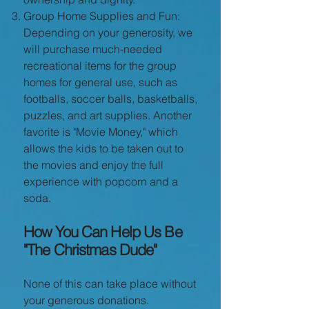
Group Home Supplies and Fun:
Depending on your generosity, we
will purchase much-needed
recreational items for the group
homes for general use, such as
footballs, soccer balls, basketballs,
puzzles, and art supplies. Another
favorite is "Movie Money," which
allows the kids to be taken out to
the movies and enjoy the full
experience with popcorn and a
soda.
How You Can Help Us Be
"The Christmas Dude"
None of this can take place without
your generous donations.