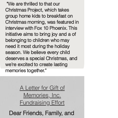
"We are thrilled to that our
Christmas Project, which takes
group home kids to breakfast on
Christmas morning, was featured in
interview with Fox 10 Phoenix. This
initiative aims to bring joy and a of
belonging to children who may
need it most during the holiday
season. We believe every child
deserves a special Christmas, and
we’re excited to create lasting
memories together."
A Letter for Gift of
Memories, Inc.
Fundraising Effort
Dear Friends, Family, and