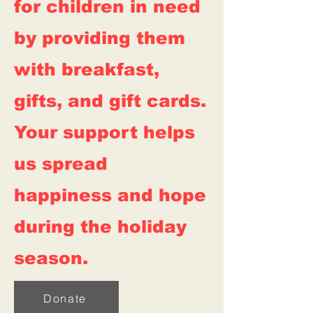
for children in need
by providing them
with breakfast,
gifts, and gift cards.
Your support helps
us spread
happiness and hope
during the holiday
season.
Donate