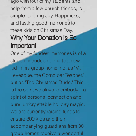
ago with four of my students and
help from a few church friends, is
simple: to bring Joy, Happiness,
and lasting good memories to
these kids on Christmas Day.
Why Your Donation is So
Important
One of my fondest memories is of a
student introducing me to a new
kid in his group home, not as "Mr.
Levesque, the Computer Teacher,"
but as "The Christmas Dude." This
is the spirit we strive to embody—a
spirit of personal connection and
pure, unforgettable holiday magic.
We are currently raising funds to
ensure 300 kids and their
accompanying guardians from 30
group homes receive a wonderful